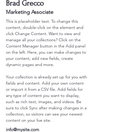
Brad Grecco
Marketing Associate
This is placeholder text. To change this 
content, double-click on the element and 
click Change Content. Want to view and 
manage all your collections? Click on the 
Content Manager button in the Add panel 
on the left. Here, you can make changes to 
your content, add new fields, create 
dynamic pages and more.
Your collection is already set up for you with 
fields and content. Add your own content 
or import it from a CSV file. Add fields for 
any type of content you want to display, 
such as rich text, images, and videos. Be 
sure to click Sync after making changes in a 
collection, so visitors can see your newest 
content on your live site. 
info@mysite.com