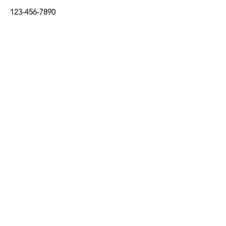
123-456-7890
Stay connected
Tel:
01202 085439
email:
info@prioryhaircompany.com
Priory Hair Company Limited
26–28 Bridge Street, Christchurch, Dorset BH231EB