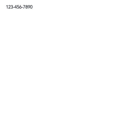
123-456-7890
Stay connected
Tel:
01202 085439
email:
info@prioryhaircompany.com
Priory Hair Company Limited
26–28 Bridge Street, Christchurch, Dorset BH231EB