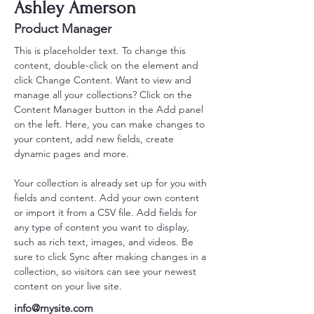
Ashley Amerson
Product Manager
This is placeholder text. To change this 
content, double-click on the element and 
click Change Content. Want to view and 
manage all your collections? Click on the 
Content Manager button in the Add panel 
on the left. Here, you can make changes to 
your content, add new fields, create 
dynamic pages and more.
Your collection is already set up for you with 
fields and content. Add your own content 
or import it from a CSV file. Add fields for 
any type of content you want to display, 
such as rich text, images, and videos. Be 
sure to click Sync after making changes in a 
collection, so visitors can see your newest 
content on your live site. 
info@mysite.com